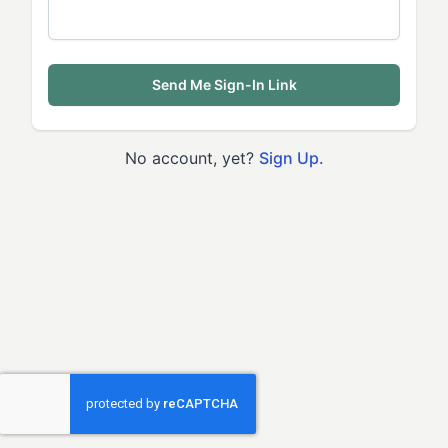
Send Me Sign-In Link
No account, yet?
Sign Up.