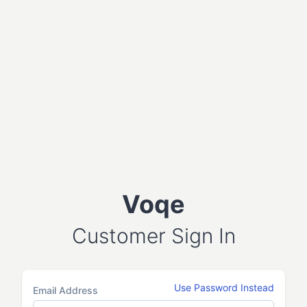
Voqe
Customer Sign In
Use Password Instead
Email Address